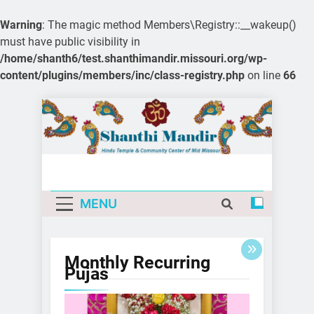
Warning
: The magic method Members\Registry::__wakeup()
must have public visibility in
/home/shanth6/test.shanthimandir.missouri.org/wp-
content/plugins/members/inc/class-registry.php
on line
66
Skip
to
content
MENU
Monthly Recurring
Pujas