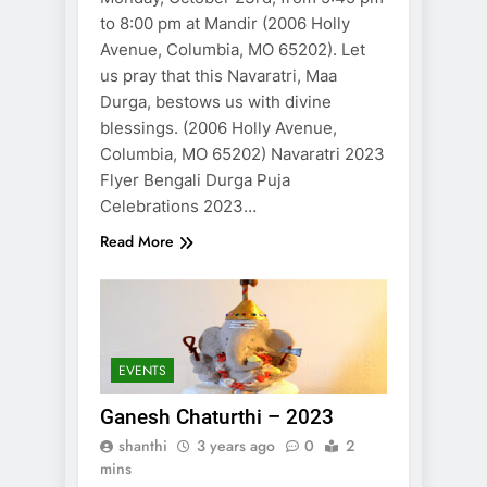
to 8:00 pm at Mandir (2006 Holly
Avenue, Columbia, MO 65202). Let
us pray that this Navaratri, Maa
Durga, bestows us with divine
blessings. (2006 Holly Avenue,
Columbia, MO 65202) Navaratri 2023
Flyer Bengali Durga Puja
Celebrations 2023…
Read More
EVENTS
Ganesh Chaturthi – 2023
shanthi
3 years ago
0
2
mins