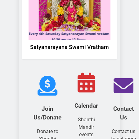
Satyanarayana Swami Vratham
La
Calendar
Join
Contact
Us/Donate
Us
Shanthi
Mandir
Donate to
Contact us
events
Shanthi
to get more