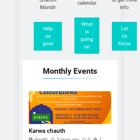
calendar
Mandir
info
What
Help
Let
is
us
Us
going
grow
Know
on
Monthly Events
EVENTS
Karwa chauth
shanthi
3 years ago
0
1