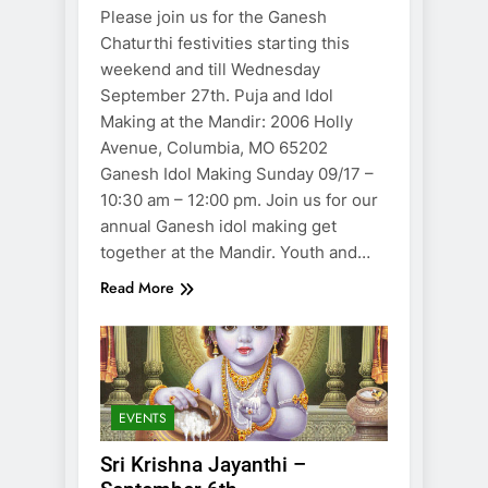
Please join us for the Ganesh
Chaturthi festivities starting this
weekend and till Wednesday
September 27th. Puja and Idol
Making at the Mandir: 2006 Holly
Avenue, Columbia, MO 65202
Ganesh Idol Making Sunday 09/17 –
10:30 am – 12:00 pm. Join us for our
annual Ganesh idol making get
together at the Mandir. Youth and…
Read More
EVENTS
Sri Krishna Jayanthi –