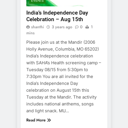
EVENTS
India’s Independence Day
Celebration – Aug 15th
shanthi
3 years ago
0
1
mins
Please join us at the Mandir (2006
Holly Avenue, Columbia, MO 65202)
India’s Independence celebration
with SAHA’s Health screening camp –
Tuesday 08/15 from 5:30pm to
7:30pm You are all invited for the
India’s Independence Day
celebration on August 15th this
Tuesday at the Mandir. The activity
includes national anthems, songs
and light snack. MU…
Read More