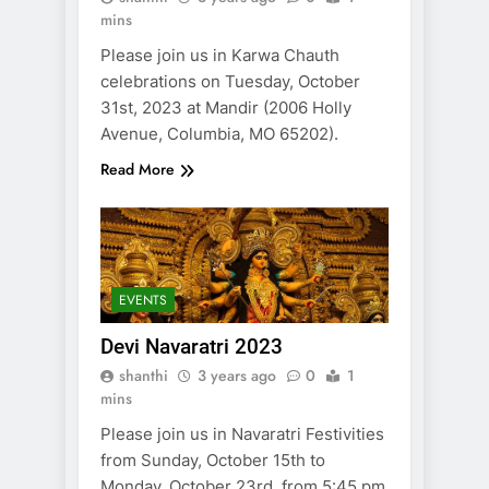
mins
Please join us in Karwa Chauth
celebrations on Tuesday, October
31st, 2023 at Mandir (2006 Holly
Avenue, Columbia, MO 65202).
Read More
EVENTS
Devi Navaratri 2023
shanthi
3 years ago
0
1
mins
Please join us in Navaratri Festivities
from Sunday, October 15th to
Monday, October 23rd, from 5:45 pm