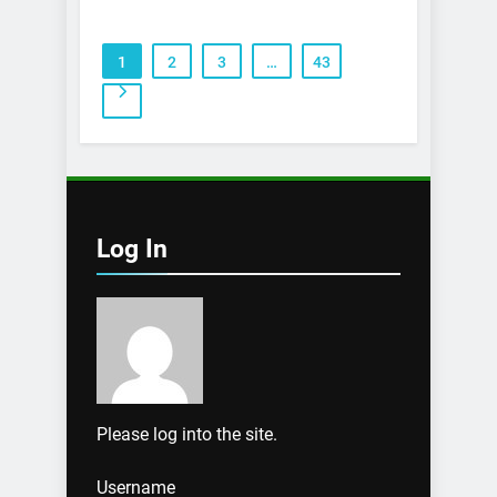
1
2
3
…
43
Log In
Please log into the site.
Username