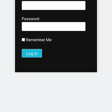
Password
Remember Me