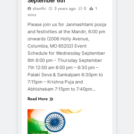
September 6th
shanthi
3 years ago
0
1
mins
Please join us for Janmashtami pooja
and festivities at the Mandir, 6:00 pm
onwards (2006 Holly Avenue,
Columbia, MO 65202) Event
Schedule for Wednesday September
6th 6:00 pm – Thursday September
7th 12:00 am 6:00 pm – 6:30 pm –
Palaki Seva & Sankalpam 6:30pm to
7:15pm – Krishna Puja and
Abhishekam 7:15pm to 7:40pm…
Read More